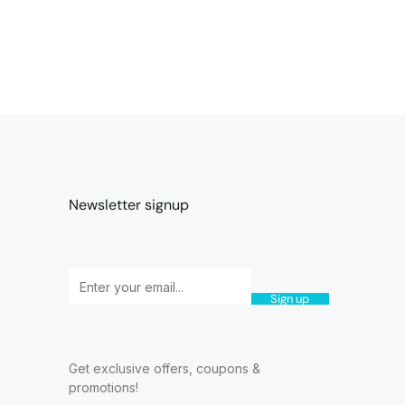
Newsletter signup
Sign up
Get exclusive offers, coupons &
promotions!