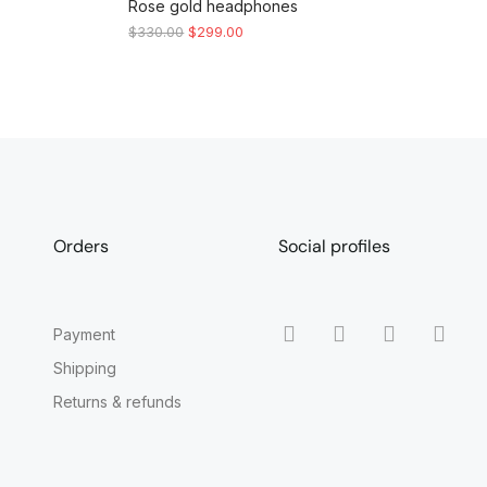
Rose gold headphones
$
330.00
$
299.00
Orders
Social profiles
Payment
Shipping
Returns & refunds