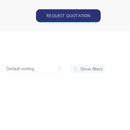
REQUEST QUOTATION
Show filters