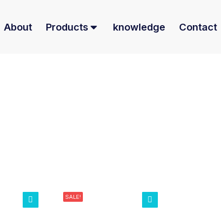
About
Products
knowledge
Contact
SALE!