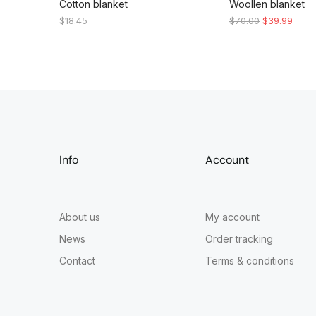
Cotton blanket
Woollen blanket
$
18.45
$
70.00
$
39.99
Info
Account
About us
My account
News
Order tracking
Contact
Terms & conditions