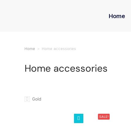
Home
Home
Home accessories
You are here:
Home accessories
Gold
SALE!