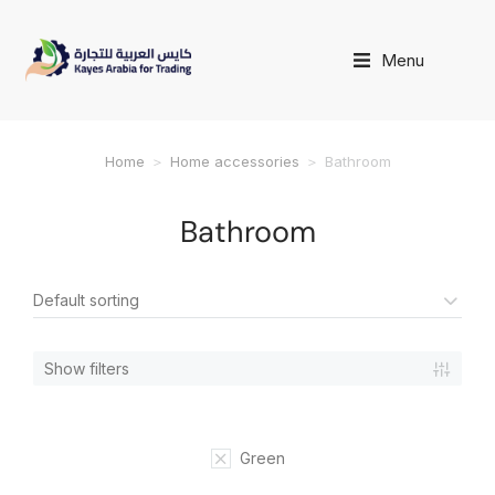
Menu
Home
Home accessories
Bathroom
You are here:
Bathroom
Show filters
Green