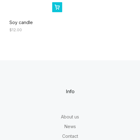
Soy candle
$
12.00
Info
About us
News
Contact