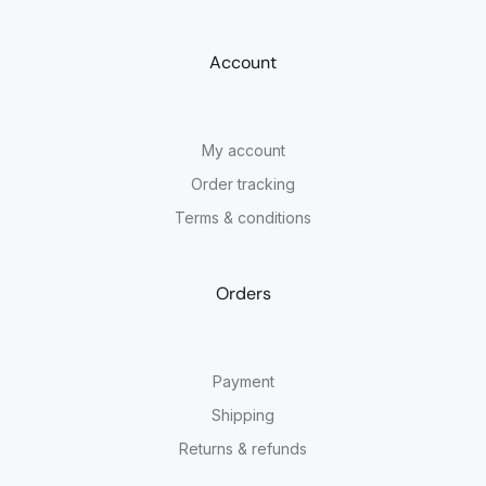
Account
My account
Order tracking
Terms & conditions
Orders
Payment
Shipping
Returns & refunds