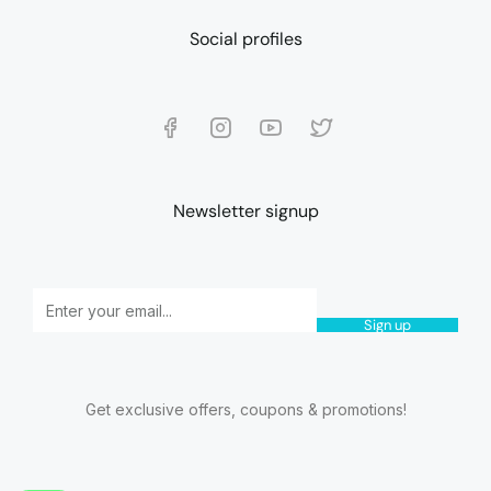
Social profiles
Newsletter signup
Sign up
Get exclusive offers, coupons & promotions!