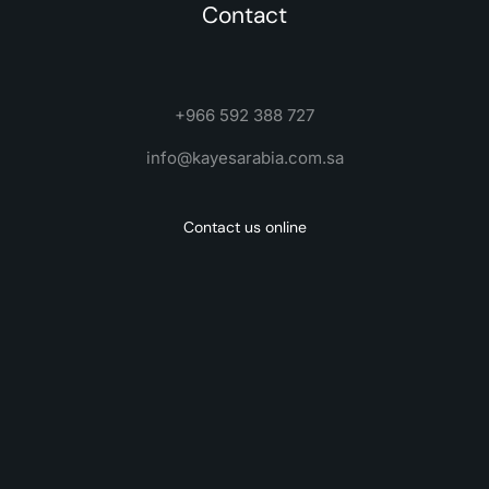
Contact
+966 592 388 727
info@kayesarabia.com.sa
Contact us online