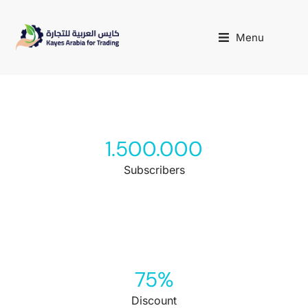
Menu
1.500.000
Subscribers
75
%
Discount