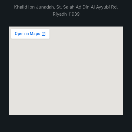
Khalid Ibn Junadah, St, Salah Ad Din Al Ayyubi Rd,
Riyadh 11939