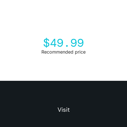
$
49.99
Recommended price
Visit