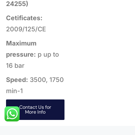
24255)
Cetificates:
2009/125/CE
Maximum
pressure:
p up to
16 bar
Speed:
3500, 1750
min-1
Contact Us for
More Info