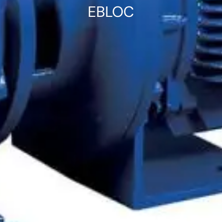
EBLOC