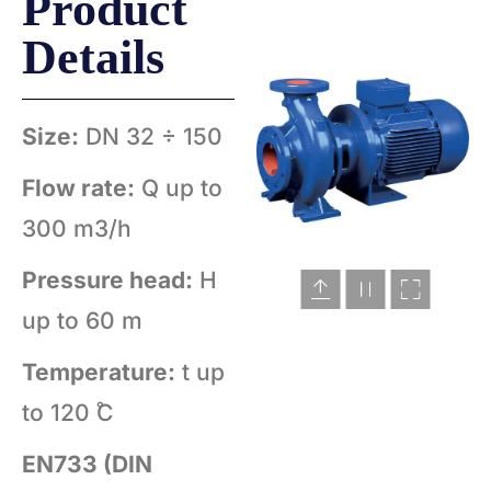
Product
Details
Size:
DN 32 ÷ 150
Flow rate:
Q up to
300 m3/h
Pressure head:
H
up to 60 m
Temperature:
t up
to 120 ̊C
EN733 (DIN