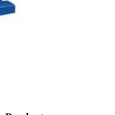
EK
CPK