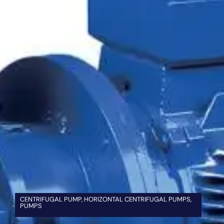
CENTRIFUGAL PUMP
,
HORIZONTAL CENTRIFUGAL PUMPS
,
PUMPS