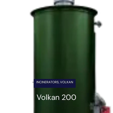
INCINERATORS
,
VOLKAN
Volkan 200