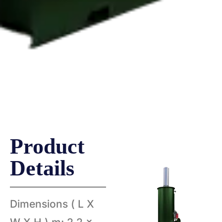
Volkan 400
Hurikan 300
Product
Details
Dimensions ( L X