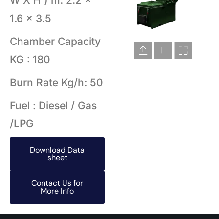
W X H ) m: 2.2 x
1.6 x 3.5
Chamber Capacity
KG : 180
Burn Rate Kg/h: 50
Fuel : Diesel / Gas
/LPG
Download Data
sheet
Contact Us for
More Info