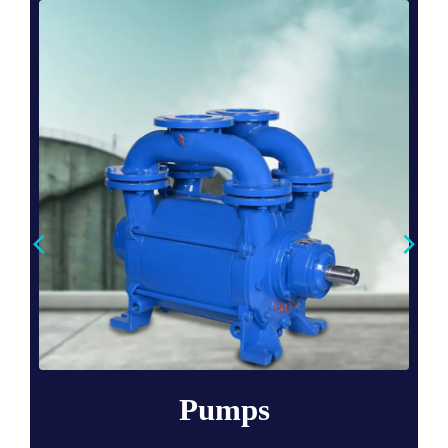
Pumps