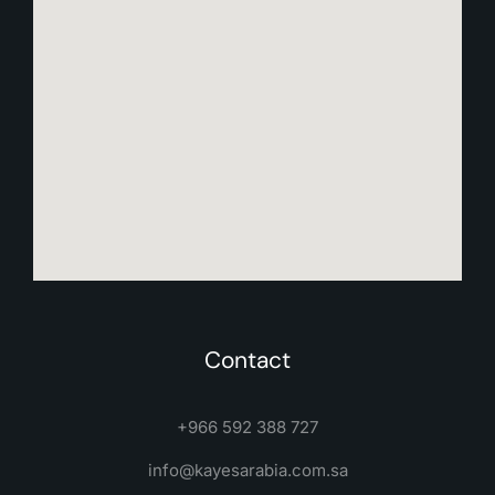
Contact
+966 592 388 727
info@kayesarabia.com.sa