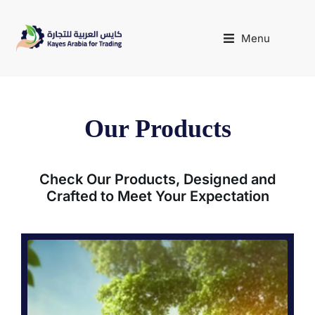
Menu
Our Products
Check Our Products, Designed and
Crafted to Meet Your Expectation