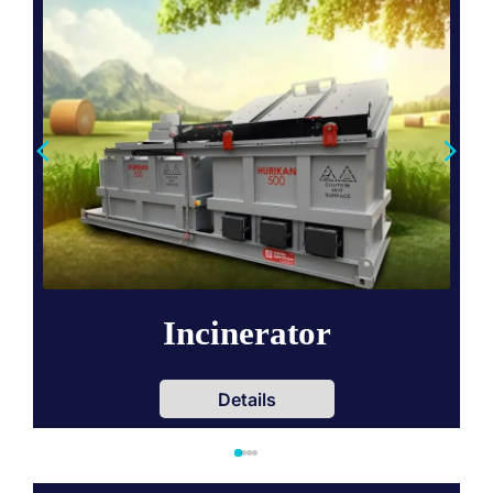
Incinerator
Details