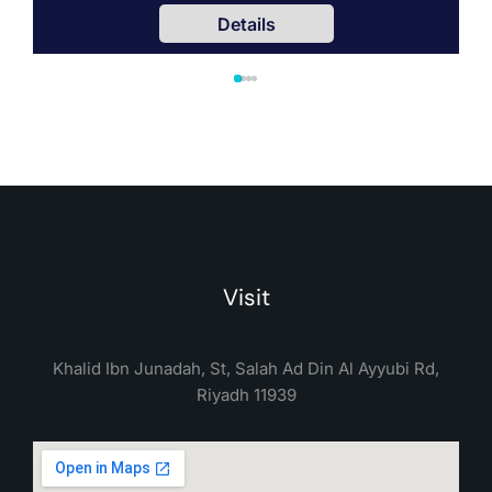
Details
Visit
Khalid Ibn Junadah, St, Salah Ad Din Al Ayyubi Rd,
Riyadh 11939