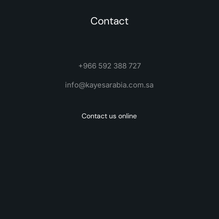
Contact
+966 592 388 727
info@kayesarabia.com.sa
Contact us online