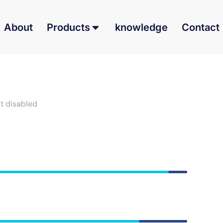
About
Products
knowledge
Contact
xt disabled