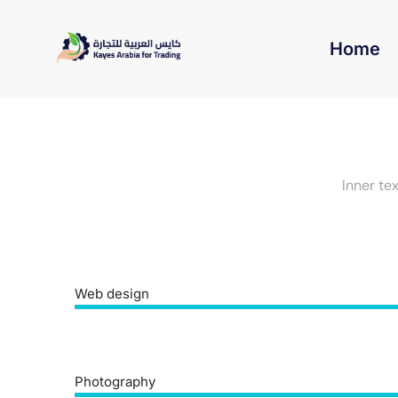
Home
Inner te
Web design
Photography