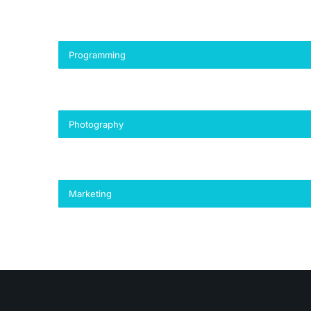
Programming
Photography
Marketing