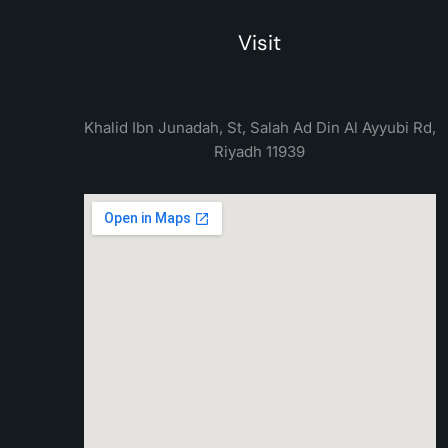
Visit
Khalid Ibn Junadah, St, Salah Ad Din Al Ayyubi Rd,
Riyadh 11939