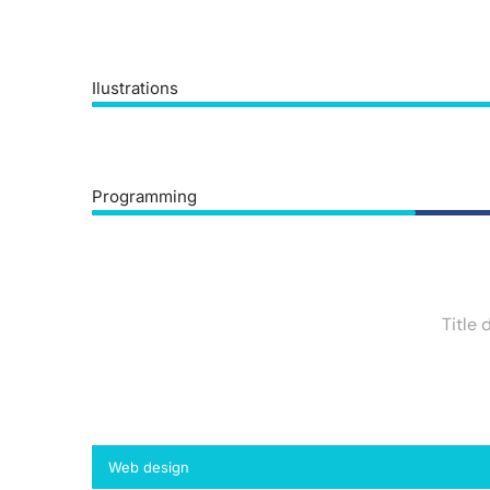
Ilustrations
Programming
Title 
Web design