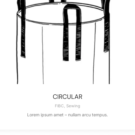
CIRCULAR
FIBC
,
Sewing
Lorem ipsum amet – nullam arcu tempus.