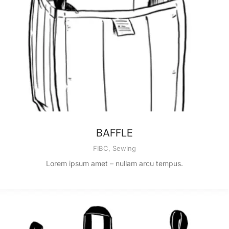
BAFFLE
FIBC
,
Sewing
Lorem ipsum amet – nullam arcu tempus.