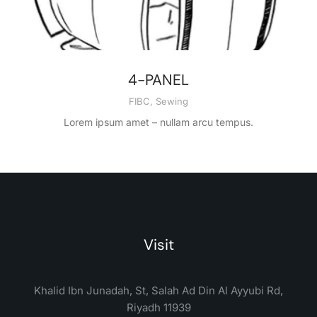
4-PANEL
FIBC
,
Sewing
Lorem ipsum amet – nullam arcu tempus.
Visit
Khalid Ibn Junadah, St, Salah Ad Din Al Ayyubi Rd,
Riyadh 11939