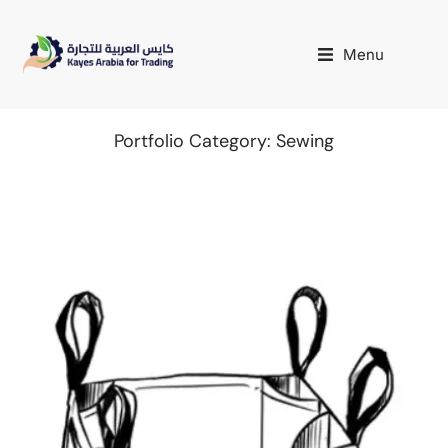
Menu
Portfolio Category: Sewing