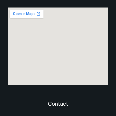
Contact