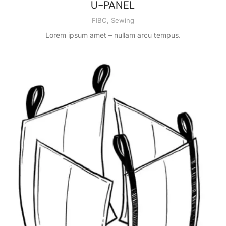
U-PANEL
FIBC
,
Sewing
Lorem ipsum amet – nullam arcu tempus.