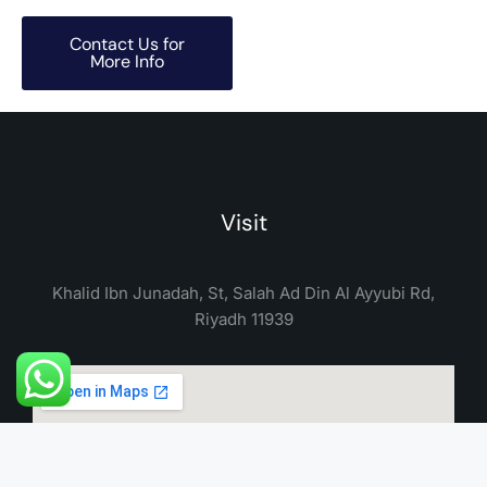
Contact Us for
More Info
Visit
Khalid Ibn Junadah, St, Salah Ad Din Al Ayyubi Rd,
Riyadh 11939