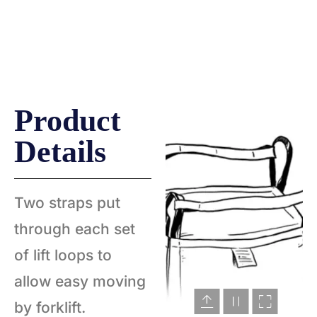
CROSS CORNER
SINGLE STEVEDORE
Product
Details
Two straps put
through each set
of lift loops to
allow easy moving
by forklift.