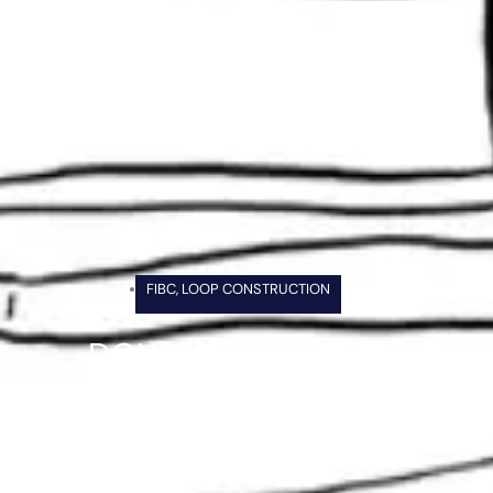
FIBC
,
LOOP CONSTRUCTION
DOUBLE STEVEDORE