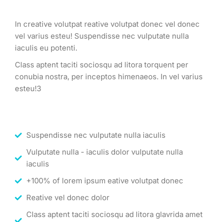
In creative volutpat reative volutpat donec vel donec
vel varius esteu! Suspendisse nec vulputate nulla
iaculis eu potenti.
Class aptent taciti sociosqu ad litora torquent per
conubia nostra, per inceptos himenaeos. In vel varius
esteu!3
Suspendisse nec vulputate nulla iaculis
Vulputate nulla - iaculis dolor vulputate nulla
iaculis
+100% of lorem ipsum eative volutpat donec
Reative vel donec dolor
Class aptent taciti sociosqu ad litora glavrida amet