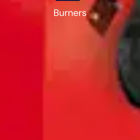
Burners