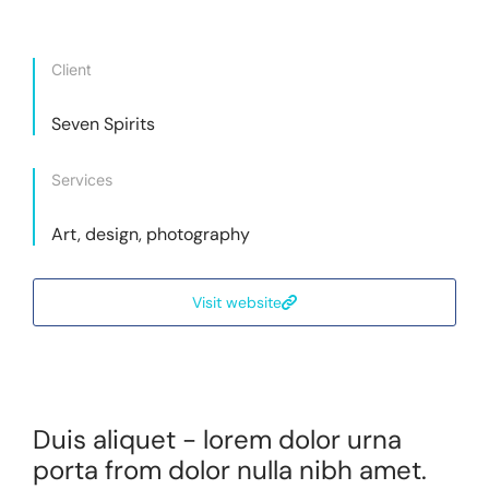
Client
Seven Spirits
Services
Art, design, photography
Visit website
Duis aliquet - lorem dolor urna
porta from dolor nulla nibh amet.