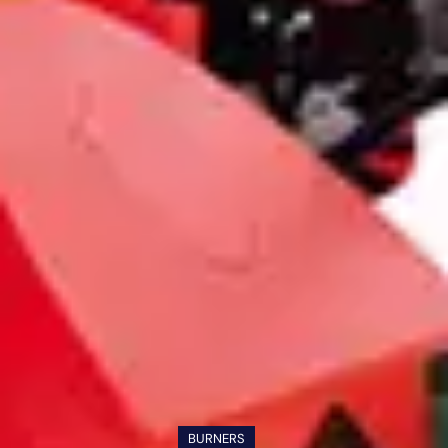
BURNERS