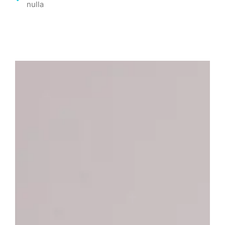
nulla