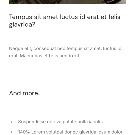
Tempus sit amet luctus id erat et felis
glavrida?
Neque elit, consequat nec tempus sit amet, luctus id
erat. Maecenas et felis hendrerit.
And more...
Suspendisse nec vulputate nulla iaculis
140% Lorem volutpat donec glavrida ipsum dolor