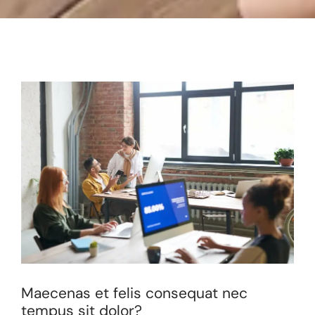
Maecenas et felis consequat nec
tempus sit dolor?