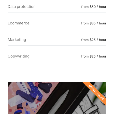
Data protection
from $50 / hour
Ecommerce
from $35 / hour
Marketing
from $25 / hour
Copywriting
from $25 / hour
SPECIAL PRICES