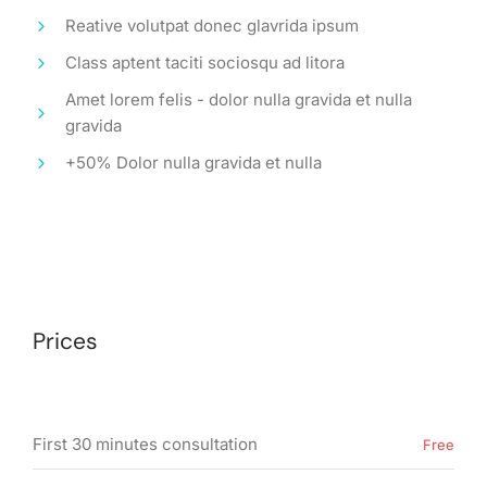
Reative volutpat donec glavrida ipsum
Class aptent taciti sociosqu ad litora
Amet lorem felis - dolor nulla gravida et nulla
gravida
+50% Dolor nulla gravida et nulla
Prices
First 30 minutes consultation
Free