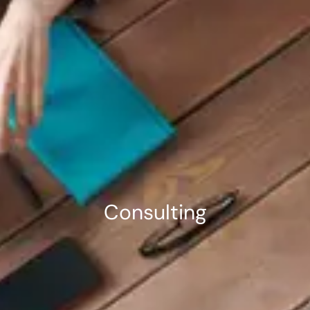
Consulting