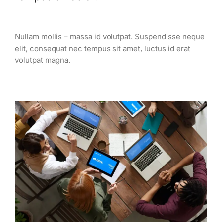
Nullam mollis – massa id volutpat. Suspendisse neque
elit, consequat nec tempus sit amet, luctus id erat
volutpat magna.