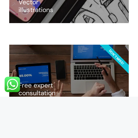
Vector
illustrations
DON'T MISS!
Free expert
consultation