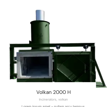
Volkan 2000 H
Incinerators
,
volkan
Lorem ipsum amet – nullam arcu tempus.