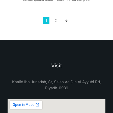
1
2
→
Visit
Khalid Ibn Junadah, St, Salah Ad Din Al Ayyubi Rd,
Riyadh 11939