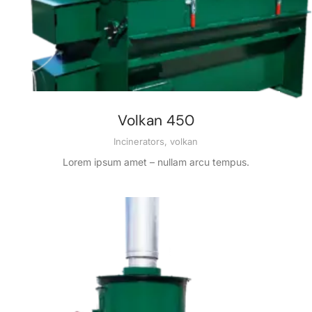
Volkan 450
Incinerators
,
volkan
Lorem ipsum amet – nullam arcu tempus.