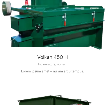
Volkan 450 H
Incinerators
,
volkan
Lorem ipsum amet – nullam arcu tempus.