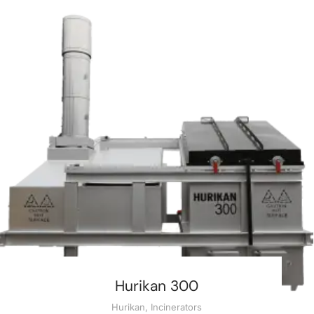
Hurikan 300
Hurikan
,
Incinerators