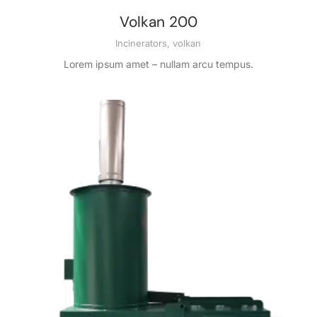
Volkan 200
Incinerators
,
volkan
Lorem ipsum amet – nullam arcu tempus.