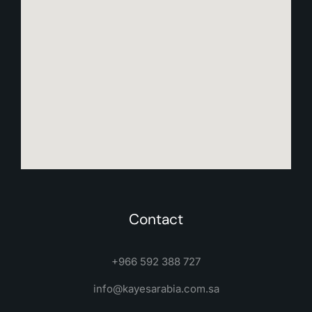
Contact
+966 592 388 727
info@kayesarabia.com.sa