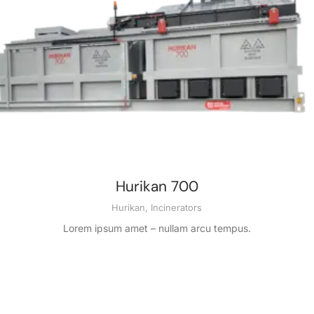
Hurikan 700
Hurikan
,
Incinerators
Lorem ipsum amet – nullam arcu tempus.