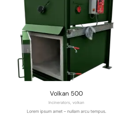
Volkan 500
Incinerators
,
volkan
Lorem ipsum amet – nullam arcu tempus.