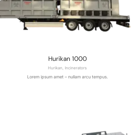
Hurikan 1000
Hurikan
,
Incinerators
Lorem ipsum amet – nullam arcu tempus.