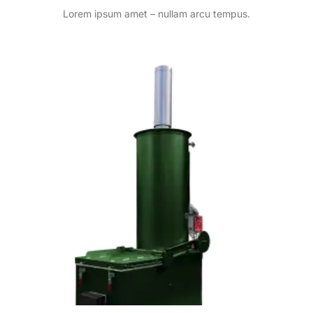
Lorem ipsum amet – nullam arcu tempus.