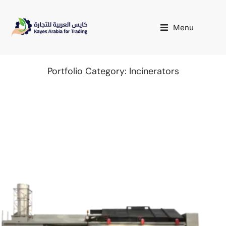
Menu
Portfolio Category: Incinerators