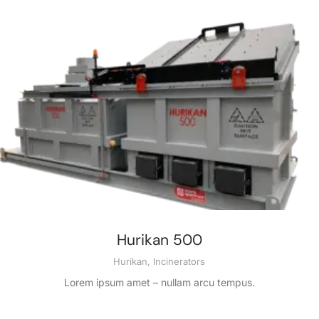
Hurikan 500
Hurikan
,
Incinerators
Lorem ipsum amet – nullam arcu tempus.