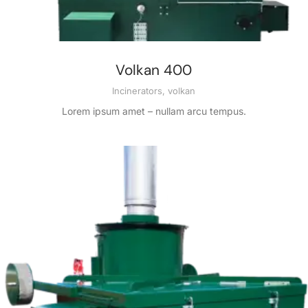
Volkan 400
Incinerators
,
volkan
Lorem ipsum amet – nullam arcu tempus.