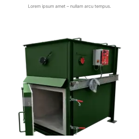
Lorem ipsum amet – nullam arcu tempus.