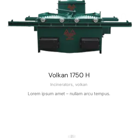
Volkan 1750 H
Incinerators
,
volkan
Lorem ipsum amet – nullam arcu tempus.