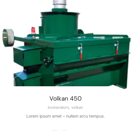
Volkan 450
Incinerators
,
volkan
Lorem ipsum amet – nullam arcu tempus.