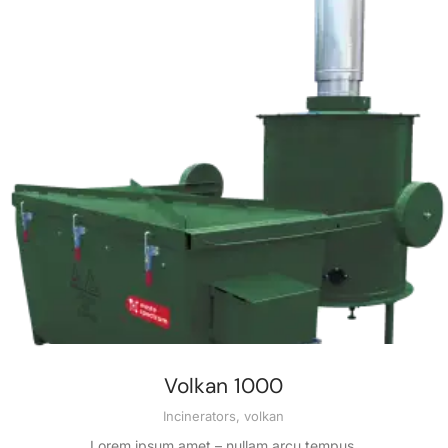
Volkan 1000
Incinerators
,
volkan
Lorem ipsum amet – nullam arcu tempus.