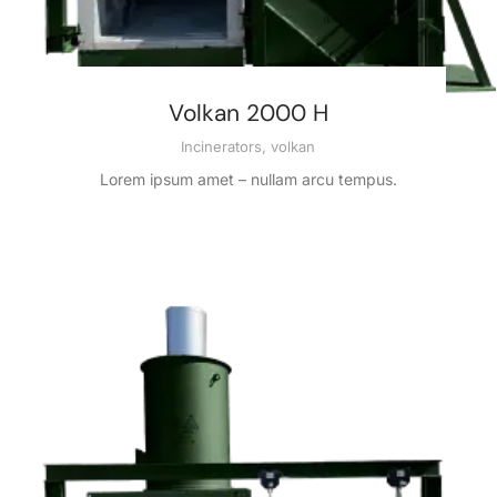
Volkan 2000 H
Incinerators
,
volkan
Lorem ipsum amet – nullam arcu tempus.