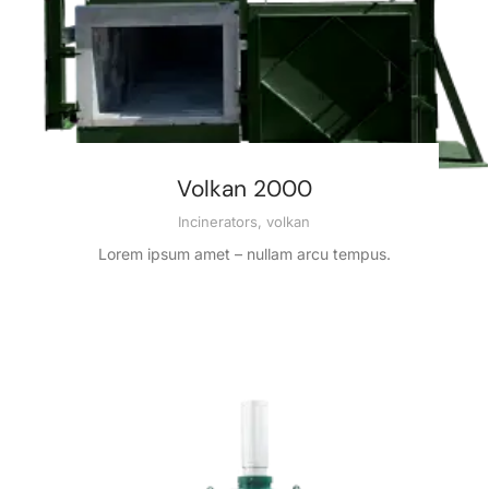
Volkan 2000
Incinerators
,
volkan
Lorem ipsum amet – nullam arcu tempus.