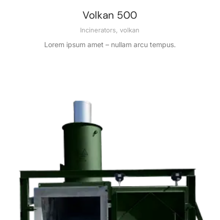
Volkan 500
Incinerators
,
volkan
Lorem ipsum amet – nullam arcu tempus.