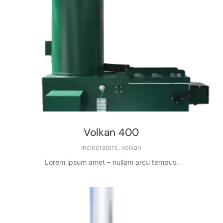
Volkan 400
Incinerators
,
volkan
Lorem ipsum amet – nullam arcu tempus.