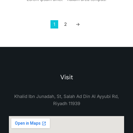
1
2
→
Visit
Khalid Ibn Junadah, St, Salah Ad Din Al Ayyubi Rd,
Riyadh 11939