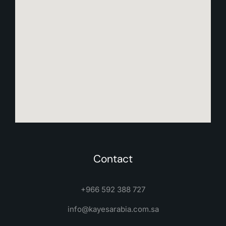
Contact
+966 592 388 727
info@kayesarabia.com.sa