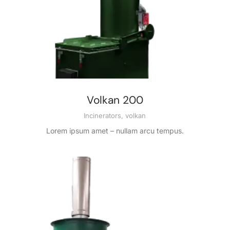
Volkan 200
Incinerators
,
volkan
Lorem ipsum amet – nullam arcu tempus.