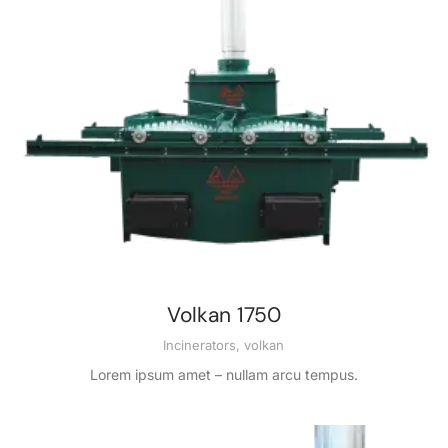
Volkan 1750
Incinerators
,
volkan
Lorem ipsum amet – nullam arcu tempus.