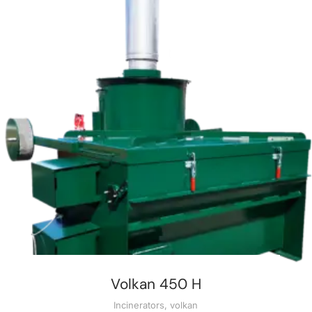
Volkan 450 H
Incinerators
,
volkan