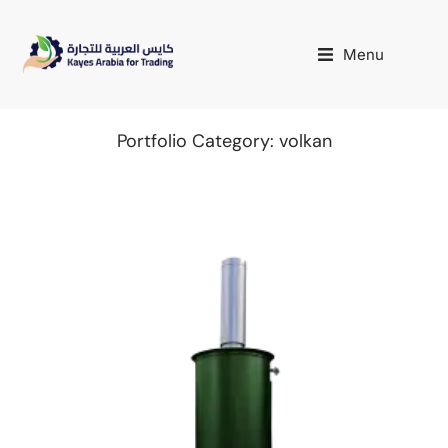
Menu
Portfolio Category: volkan