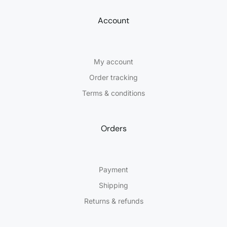
Account
My account
Order tracking
Terms & conditions
Orders
Payment
Shipping
Returns & refunds