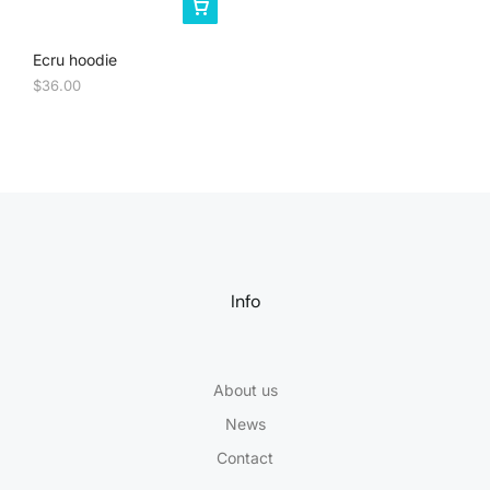
Ecru hoodie
$
36.00
Info
About us
News
Contact