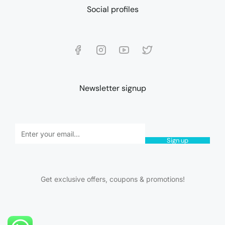
Social profiles
Newsletter signup
Sign up
Get exclusive offers, coupons & promotions!