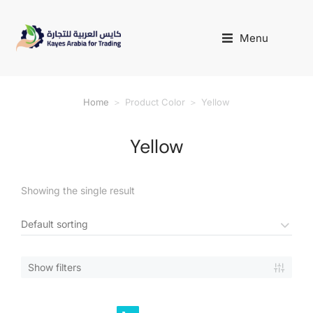
Menu
Home
Product Color
Yellow
You are here:
Yellow
Showing the single result
Show filters