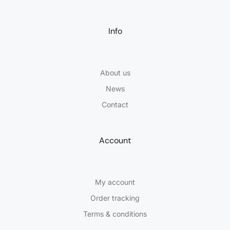
Info
About us
News
Contact
Account
My account
Order tracking
Terms & conditions