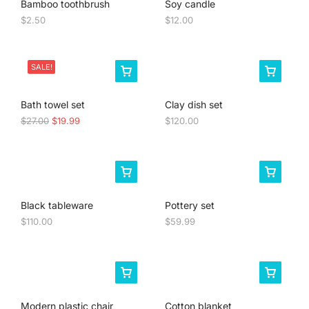
Bamboo toothbrush
Soy candle
$
2.50
$
12.00
SALE!
Bath towel set
Clay dish set
$
27.00
$
19.99
$
120.00
Black tableware
Pottery set
$
110.00
$
59.99
Modern plastic chair
Cotton blanket