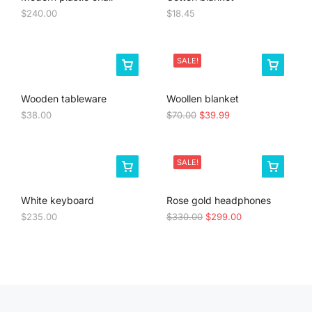
$
240.00
$
18.45
SALE!
Wooden tableware
Woollen blanket
$
38.00
$
70.00
$
39.99
SALE!
White keyboard
Rose gold headphones
$
235.00
$
330.00
$
299.00