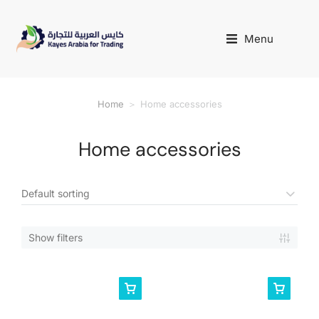
Menu
Home
Home accessories
You are here:
Home accessories
Show filters