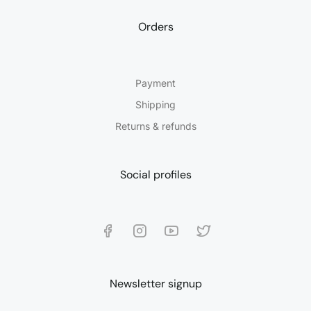
Orders
Payment
Shipping
Returns & refunds
Social profiles
Newsletter signup