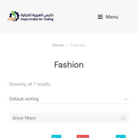
Menu
Home
Fashion
You are here:
Fashion
Showing all 7 results
Show filters