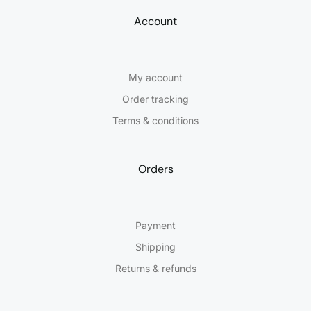
Account
My account
Order tracking
Terms & conditions
Orders
Payment
Shipping
Returns & refunds