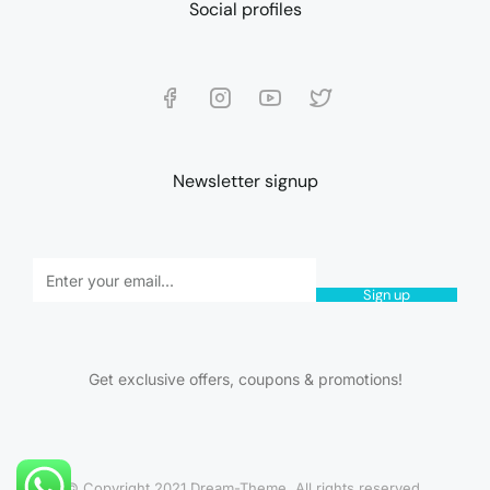
Social profiles
Newsletter signup
Sign up
Get exclusive offers, coupons & promotions!
© Copyright 2021 Dream-Theme. All rights reserved.