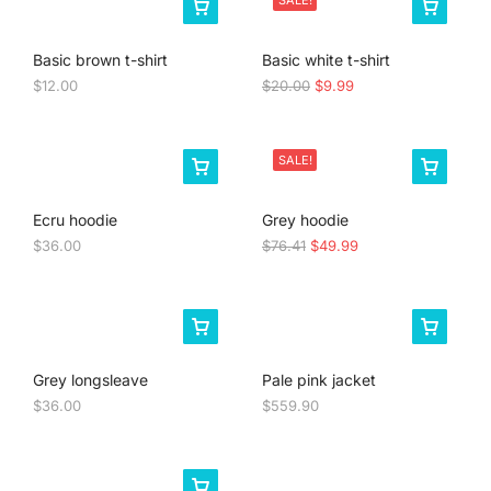
SALE!
Basic brown t-shirt
Basic white t-shirt
$
12.00
$
20.00
$
9.99
SALE!
Ecru hoodie
Grey hoodie
$
36.00
$
76.41
$
49.99
Grey longsleave
Pale pink jacket
$
36.00
$
559.90