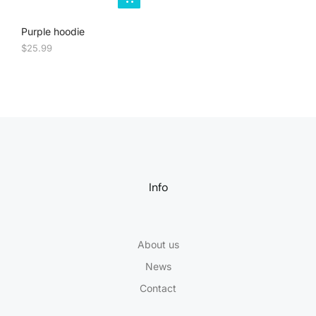
Purple hoodie
$
25.99
Info
About us
News
Contact