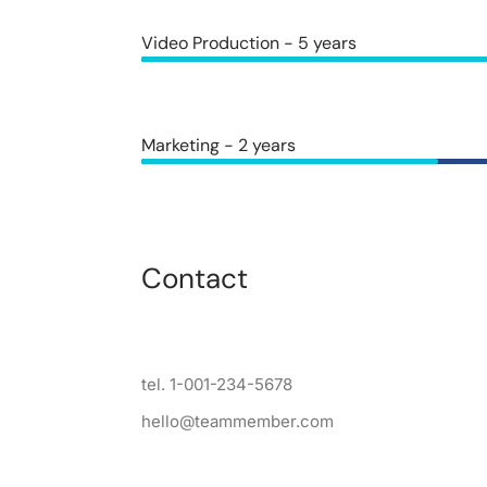
Video Production - 5 years
Marketing - 2 years
Contact
tel. 1-001-234-5678
hello@teammember.com