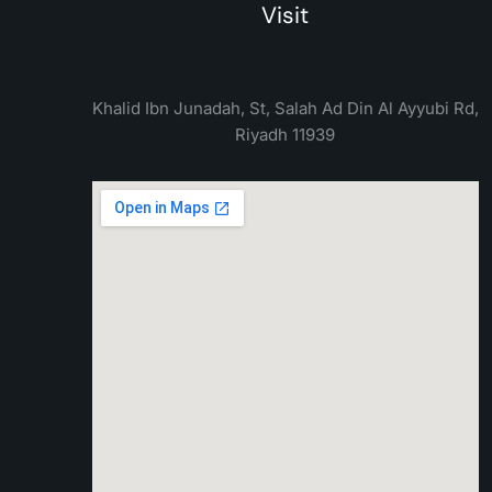
Visit
Khalid Ibn Junadah, St, Salah Ad Din Al Ayyubi Rd,
Riyadh 11939