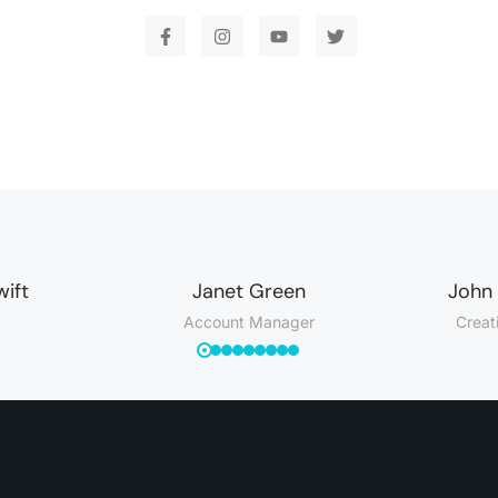
wift
Janet Green
John
Account Manager
Creat