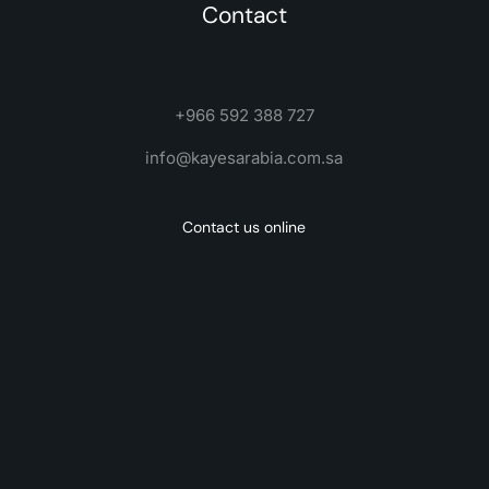
Contact
+966 592 388 727
info@kayesarabia.com.sa
Contact us online