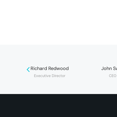
Richard Redwood
John S
r
Executive Director
CEO