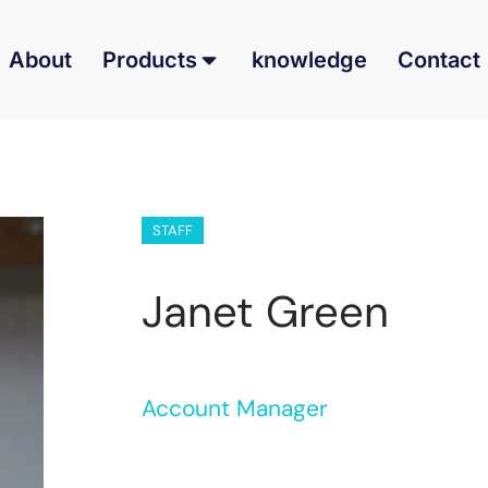
About
Products
knowledge
Contact
STAFF
Janet Green
Account Manager