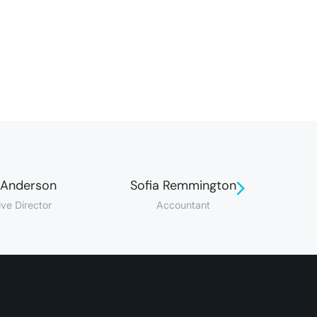
 Anderson
Sofia Remmington
ive Director
Accountant
M