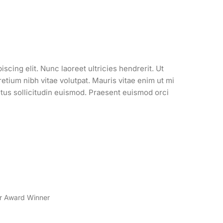
scing elit. Nunc laoreet ultricies hendrerit. Ut
tium nibh vitae volutpat. Mauris vitae enim ut mi
ectus sollicitudin euismod. Praesent euismod orci
er Award Winner