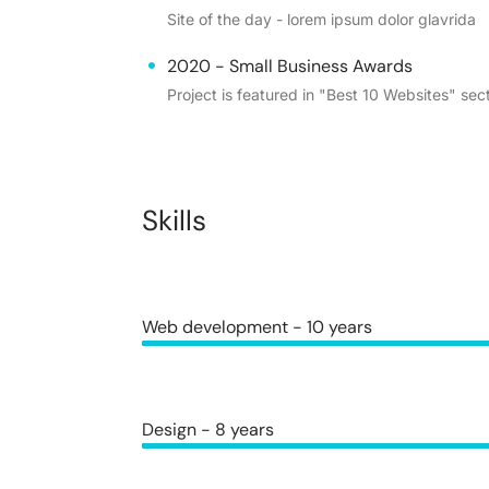
Site of the day - lorem ipsum dolor glavrida
2020 - Small Business Awards
Project is featured in "Best 10 Websites" sect
Skills
Web development - 10 years
Design - 8 years