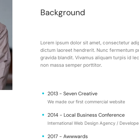
Background
Lorem ipsum dolor sit amet, consectetur adipi
dictum laoreet hendrerit. Nunc fermentum pre
gravida blandit. Vivamus aliquam turpis id l
non massa semper porttitor.
2013 - Seven Creative
We made our first commercial website
2014 - Local Business Conference
International Web Design Agency / Develop
2017 - Awwwards