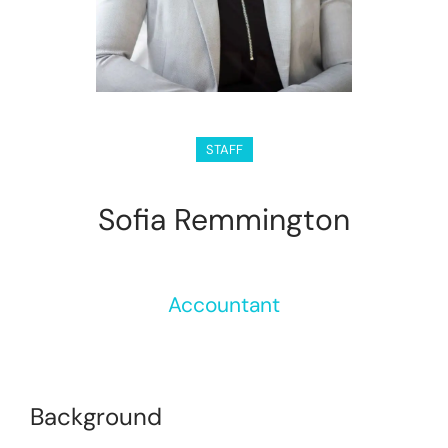
STAFF
Sofia Remmington
Accountant
Background