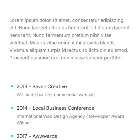
Lorem ipsum dolor sit amet, consectetur adipiscing
elit. Nunc laoreet ultricies hendrerit. Ut dictum laoreet
hendrerit. Nunc fermentum pretium nibh vitae
volutpat. Mauris vitae enim ut mi gravida blandit.
Vivamus aliquam turpis id lectus sollicitudin euismod.
Praesent euismod orci non massa semper porttitor.
2013 - Seven Creative
We made our first commercial website
2014 - Local Business Conference
International Web Design Agency / Developer Award
Winner
2017 - Awwwards