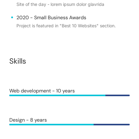
Site of the day - lorem ipsum dolor glavrida
2020 - Small Business Awards
Project is featured in "Best 10 Websites" section.
Skills
Web development - 10 years
Design - 8 years