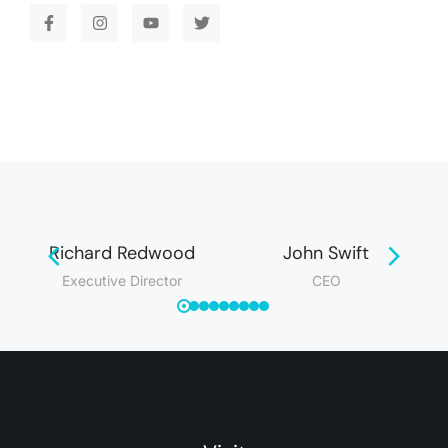
Richard Redwood
John Swift
Executive Director
CEO