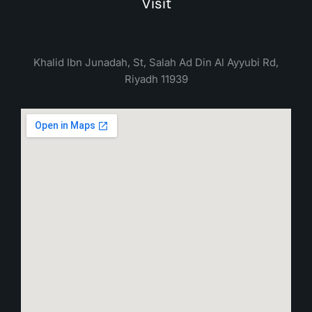
Visit
Khalid Ibn Junadah, St, Salah Ad Din Al Ayyubi Rd,
Riyadh 11939