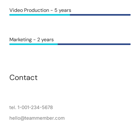
Video Production - 5 years
Marketing - 2 years
Contact
tel. 1-001-234-5678
hello@teammember.com