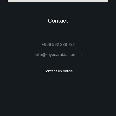
Contact
+966 592 388 727
info@kayesarabia.com.sa
Contact us online