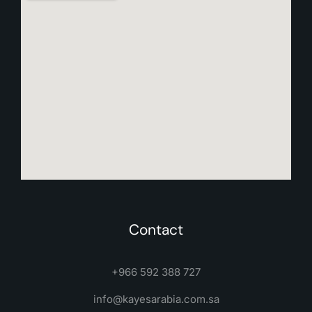
Contact
+966 592 388 727
info@kayesarabia.com.sa