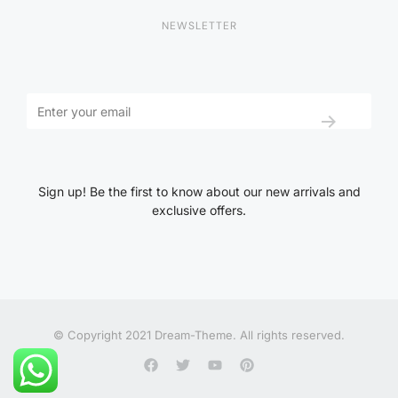
NEWSLETTER
Sign up! Be the first to know about our new arrivals and
exclusive offers.
© Copyright 2021 Dream-Theme. All rights reserved.