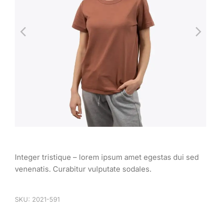
Integer tristique – lorem ipsum amet egestas dui sed
venenatis. Curabitur vulputate sodales.
SKU: 2021-591