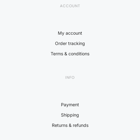
ACCOUNT
My account
Order tracking
Terms & conditions
INFO
Payment
Shipping
Returns & refunds