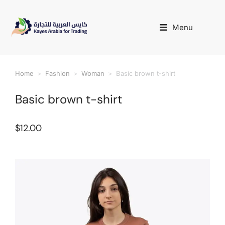
Menu
Home
Fashion
Woman
Basic brown t-shirt
You are here:
Basic brown t-shirt
$
12.00