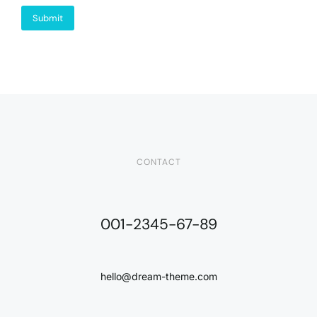
Submit
CONTACT
001-2345-67-89
hello@dream-theme.com