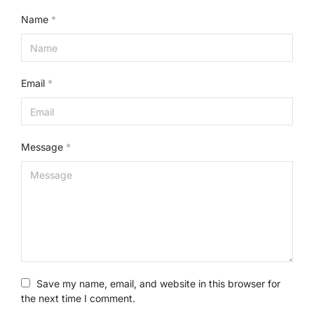
Name
*
Email
*
Message
*
Save my name, email, and website in this browser for
the next time I comment.