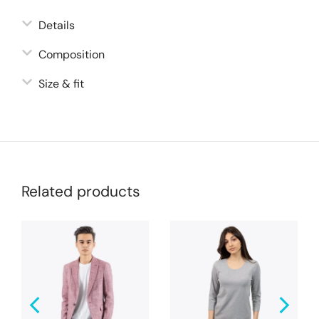
Details
Composition
Size & fit
Related products