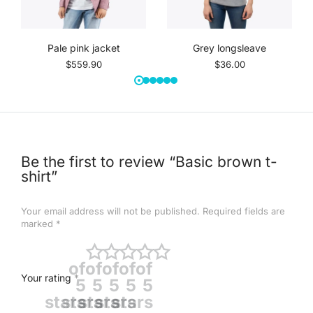
Pale pink jacket
Grey longsleave
$
559.90
$
36.00
Be the first to review “Basic brown t-
shirt”
Your email address will not be published.
Required fields are
marked
*
of
of
of
of
of
Your rating
*
5
5
5
5
5
stars
stars
stars
stars
stars