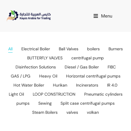
Menu
All
Electrical Boiler
Ball Valves
boilers
Burners
BUTTERFLY VALVES
centrifugal pump
Disinfection Solutions
Diesel / Gas Boiler
FIBC
GAS / LPG
Heavy Oil
Horizontal centrifugal pumps
Hot Water Boiler
Hurikan
Incinerators
IR 4.0
Light Oil
LOOP CONSTRUCTION
Pneumatic cylinders
pumps
Sewing
Split case centrifugal pumps
Steam Boilers
valves
volkan