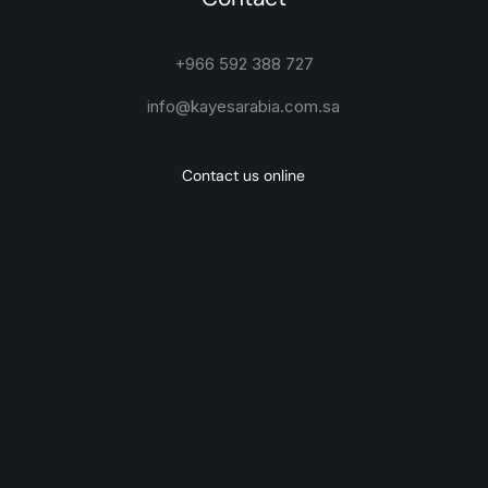
+966 592 388 727
info@kayesarabia.com.sa
Contact us online