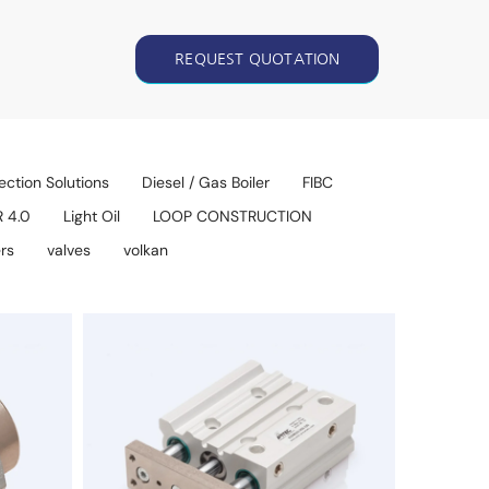
REQUEST QUOTATION
ection Solutions
Diesel / Gas Boiler
FIBC
R 4.0
Light Oil
LOOP CONSTRUCTION
rs
valves
volkan