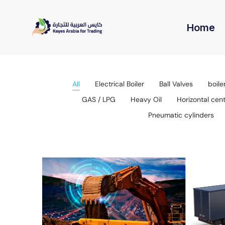
Home
All
Electrical Boiler
Ball Valves
boile
GAS / LPG
Heavy Oil
Horizontal cen
Pneumatic cylinders