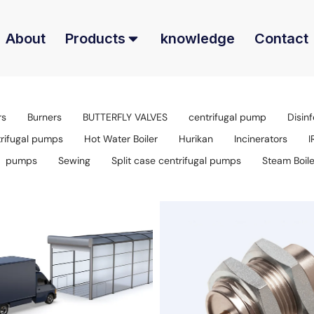
About
Products
knowledge
Contact
rs
Burners
BUTTERFLY VALVES
centrifugal pump
Disinf
trifugal pumps
Hot Water Boiler
Hurikan
Incinerators
I
pumps
Sewing
Split case centrifugal pumps
Steam Boile