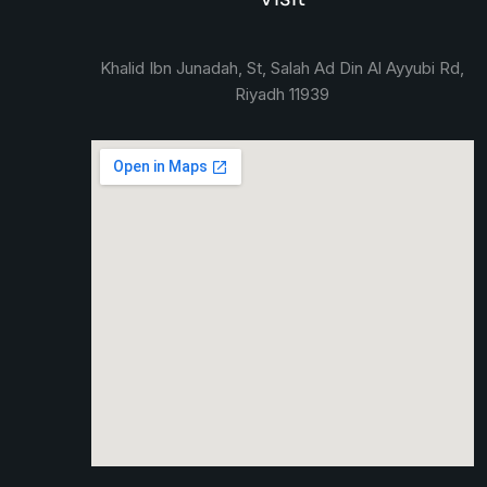
Khalid Ibn Junadah, St, Salah Ad Din Al Ayyubi Rd,
Riyadh 11939