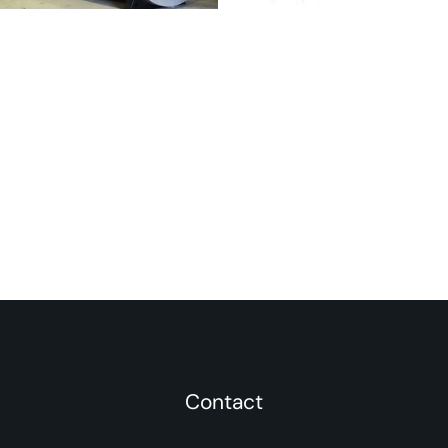
Contact