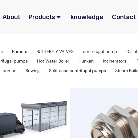
About
Products
knowledge
Contact
rs
Burners
BUTTERFLY VALVES
centrifugal pump
Disinf
trifugal pumps
Hot Water Boiler
Hurikan
Incinerators
I
pumps
Sewing
Split case centrifugal pumps
Steam Boile