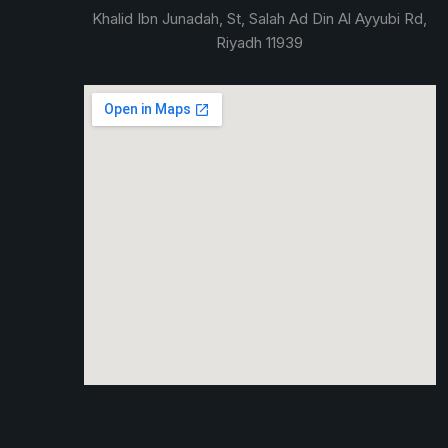
Khalid Ibn Junadah, St, Salah Ad Din Al Ayyubi Rd,
Riyadh 11939