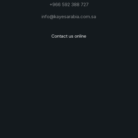
+966 592 388 727
info@kayesarabia.com.sa
Contact us online