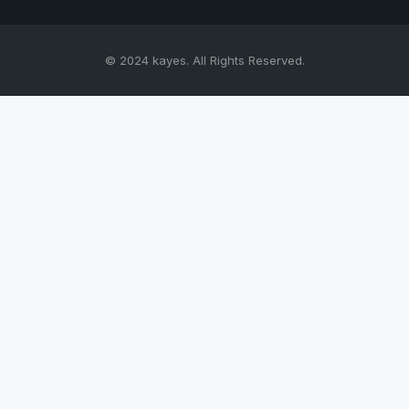
© 2024 kayes. All Rights Reserved.