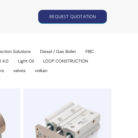
REQUEST QUOTATION
ection Solutions
Diesel / Gas Boiler
FIBC
R 4.0
Light Oil
LOOP CONSTRUCTION
rs
valves
volkan