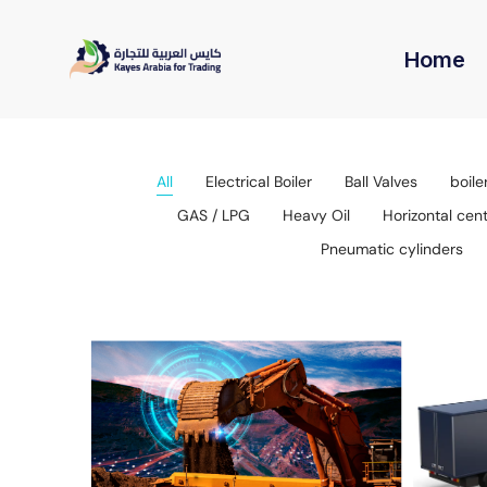
Home
All
Electrical Boiler
Ball Valves
boile
GAS / LPG
Heavy Oil
Horizontal cen
Pneumatic cylinders